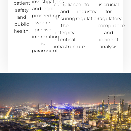
investigations
patient
compliance
to
is crucial
and legal
safety
and
industry
for
proceedings,
and
ensuring
regulations.
regulatory
where
public
the
compliance
precise
health.
integrity
and
information
of critical
incident
is
infrastructure.
analysis.
paramount.