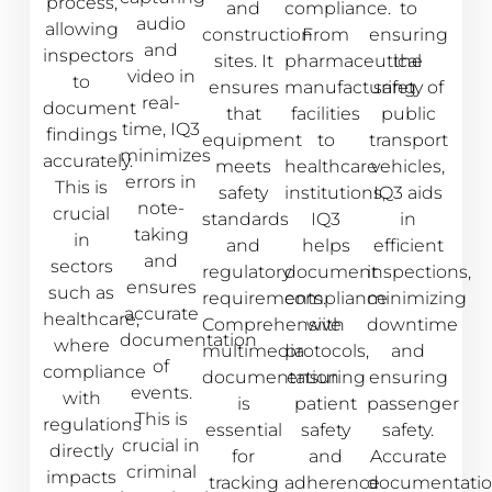
process,
and
compliance.
to
audio
allowing
construction
From
ensuring
and
inspectors
sites. It
pharmaceutical
the
video in
to
ensures
manufacturing
safety of
real-
document
that
facilities
public
time, IQ3
findings
equipment
to
transport
minimizes
accurately.
meets
healthcare
vehicles,
errors in
This is
safety
institutions,
IQ3 aids
note-
crucial
standards
IQ3
in
taking
in
and
helps
efficient
and
sectors
regulatory
document
inspections,
ensures
such as
requirements.
compliance
minimizing
accurate
healthcare,
Comprehensive
with
downtime
documentation
where
multimedia
protocols,
and
of
compliance
documentation
ensuring
ensuring
events.
with
is
patient
passenger
This is
regulations
essential
safety
safety.
crucial in
directly
for
and
Accurate
criminal
impacts
tracking
adherence
documentati