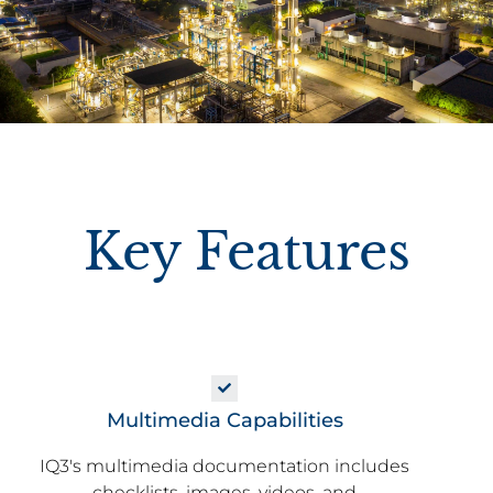
Key Features
Multimedia Capabilities
IQ3's multimedia documentation includes
checklists, images, videos, and