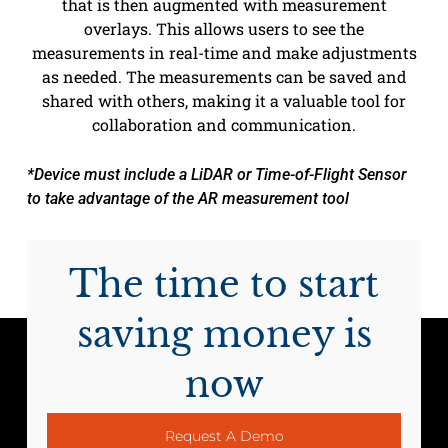
that is then augmented with measurement
overlays. This allows users to see the
measurements in real-time and make adjustments
as needed. The measurements can be saved and
shared with others, making it a valuable tool for
collaboration and communication.
*Device must include a LiDAR or Time-of-Flight Sensor
to take advantage of the AR measurement tool
The time to start
saving money is
now
Request A Demo