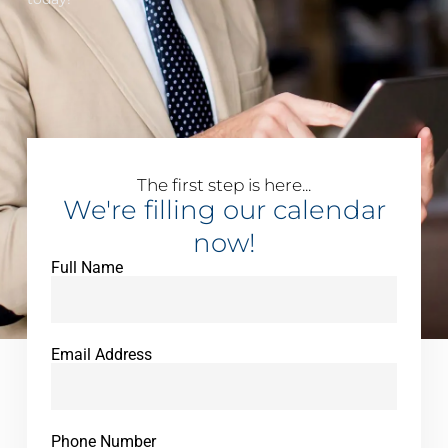
The first step is here...
We're filling our calendar
now!
Full Name
Email Address
Phone Number