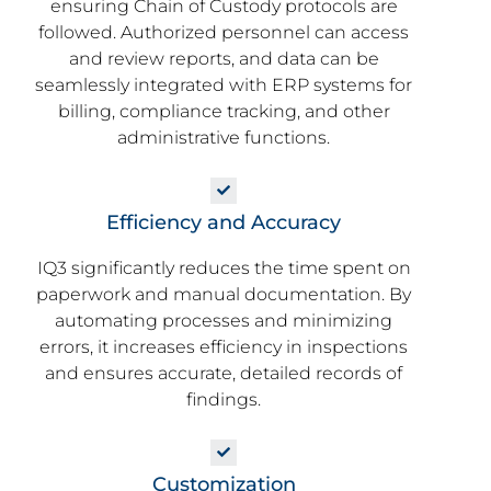
ensuring Chain of Custody protocols are
followed. Authorized personnel can access
and review reports, and data can be
seamlessly integrated with ERP systems for
billing, compliance tracking, and other
administrative functions.
Efficiency and Accuracy
IQ3 significantly reduces the time spent on
paperwork and manual documentation. By
automating processes and minimizing
errors, it increases efficiency in inspections
and ensures accurate, detailed records of
findings.
Customization