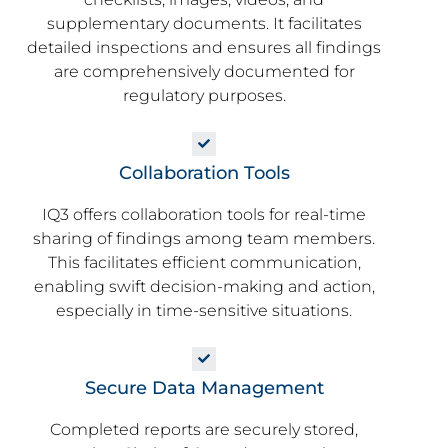
supplementary documents. It facilitates
detailed inspections and ensures all findings
are comprehensively documented for
regulatory purposes.
Collaboration Tools
IQ3 offers collaboration tools for real-time
sharing of findings among team members.
This facilitates efficient communication,
enabling swift decision-making and action,
especially in time-sensitive situations.
Secure Data Management
Completed reports are securely stored,