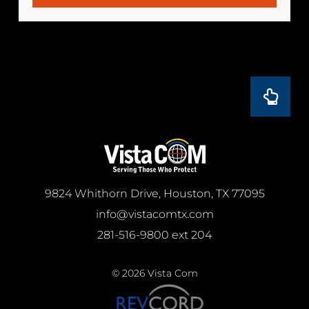
9824 Whithorn Drive, Houston, TX 77095
info@vistacomtx.com
281-516-9800 ext 204
© 2026 Vista Com