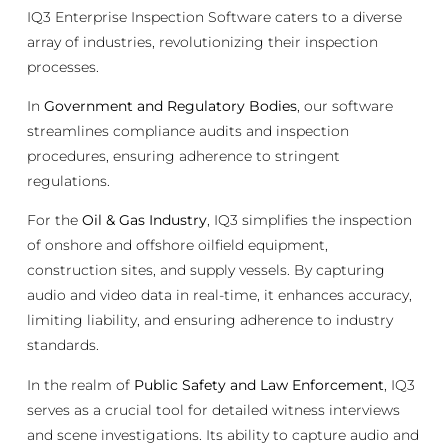
IQ3 Enterprise Inspection Software caters to a diverse
array of industries, revolutionizing their inspection
processes.
In
Government and Regulatory Bodies
, our software
streamlines compliance audits and inspection
procedures, ensuring adherence to stringent
regulations.
For the
Oil & Gas Industry
, IQ3 simplifies the inspection
of onshore and offshore oilfield equipment,
construction sites, and supply vessels. By capturing
audio and video data in real-time, it enhances accuracy,
limiting liability, and ensuring adherence to industry
standards.
In the realm of
Public Safety and Law Enforcement
, IQ3
serves as a crucial tool for detailed witness interviews
and scene investigations. Its ability to capture audio and