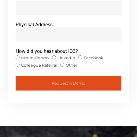
Physical Address
How did you hear about IQ3?
Met In-Person
LinkedIn
Facebook
Colleague Referral
Other
Request A Demo