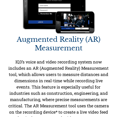
Augmented Reality (AR)
Measurement
IQ3’s voice and video recording system now
includes an AR (Augmented Reality) Measurement
tool, which allows users to measure distances and
dimensions in real-time while recording live
events. This feature is especially useful for
industries such as construction, engineering, and
manufacturing, where precise measurements are
critical. The AR Measurement tool uses the camera
on the recording device* to create a live video feed