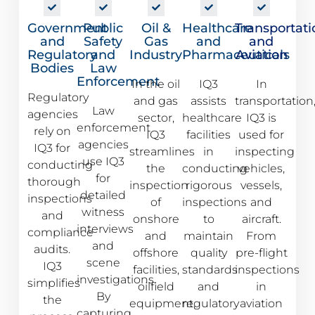
Government
Public
Oil &
Healthcare
Transportati
and
Safety
Gas
and
and
Regulatory
and
Industry
Pharmaceuticals
Aviation
Bodies
Law
Enforcement
In the oil
IQ3
In
Regulatory
and gas
assists
transportation
Law
agencies
sector,
healthcare
IQ3 is
enforcement
rely on
IQ3
facilities
used for
agencies
IQ3 for
streamlines
in
inspecting
use IQ3
conducting
the
conducting
vehicles,
for
thorough
inspection
rigorous
vessels,
detailed
inspections
of
inspections
and
witness
and
onshore
to
aircraft.
interviews
compliance
and
maintain
From
and
audits.
offshore
quality
pre-flight
scene
IQ3
facilities,
standards
inspections
investigations.
simplifies
oilfield
and
in
By
the
equipment,
regulatory
aviation
capturing