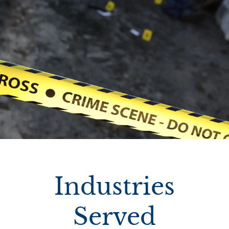
Industries
Served