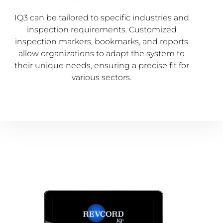
IQ3 can be tailored to specific industries and
inspection requirements. Customized
inspection markers, bookmarks, and reports
allow organizations to adapt the system to
their unique needs, ensuring a precise fit for
various sectors.