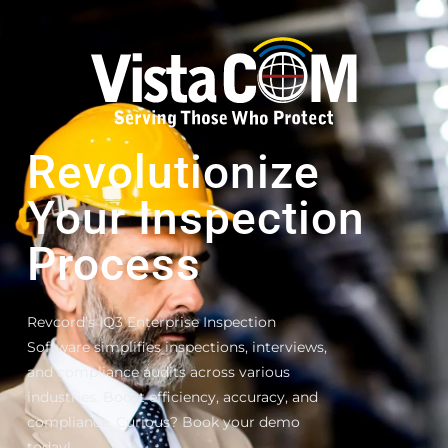
Revolutionize
Your Inspection
Process
Revcord’s IQ3 Enterprise Inspection
Software simplifies inspections, interviews,
and compliance audits across various
industries. Boost efficiency, accuracy, and
compliance. Curious? Book your demo
today!