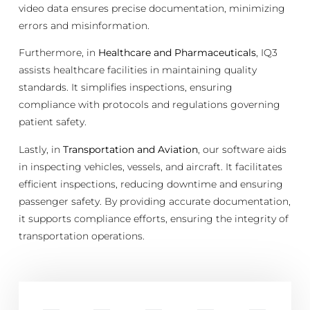
video data ensures precise documentation, minimizing
errors and misinformation.
Furthermore, in
Healthcare and Pharmaceuticals
, IQ3
assists healthcare facilities in maintaining quality
standards. It simplifies inspections, ensuring
compliance with protocols and regulations governing
patient safety.
Lastly, in
Transportation and Aviation
, our software aids
in inspecting vehicles, vessels, and aircraft. It facilitates
efficient inspections, reducing downtime and ensuring
passenger safety. By providing accurate documentation,
it supports compliance efforts, ensuring the integrity of
transportation operations.