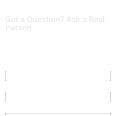
Got a Question? Ask a Real
Person
Real questions deserve real answers. Send us yours, and
someone from our team will personally follow up. No
automated runaround.
Name
Organization/Department name
Phone number