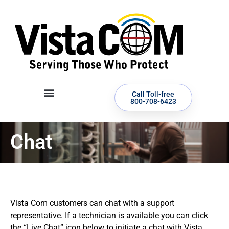
Call Toll-free
800-708-6423
Chat
Vista Com customers can chat with a support
representative. If a technician is available you can click
the “Live Chat” icon below to initiate a chat with Vista