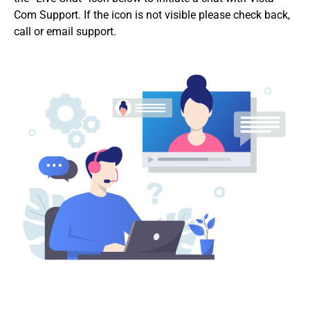
Com Support. If the icon is not visible please check back,
call or email support.