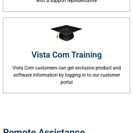
with a support representative
Vista Com Training
Vista Com customers can get exclusive product and
software information by logging in to our customer
portal
Remote Assistance