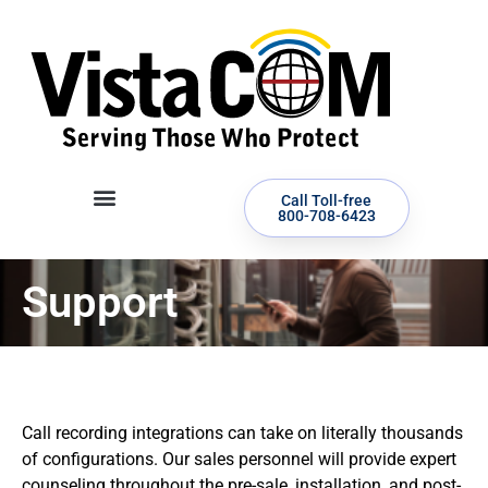
Call Toll-free
800-708-6423
Support
Call recording integrations can take on literally thousands
of configurations. Our sales personnel will provide expert
counseling throughout the pre-sale, installation, and post-