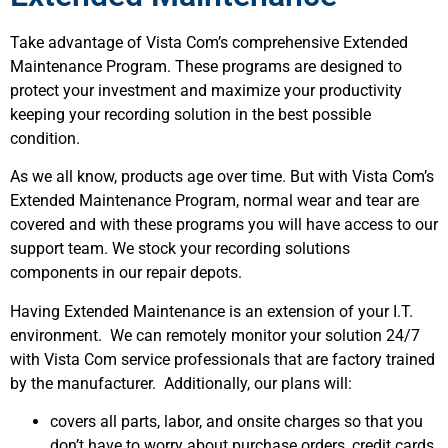
Take advantage of Vista Com’s comprehensive Extended
Maintenance Program. These programs are designed to
protect your investment and maximize your productivity
keeping your recording solution in the best possible
condition.
As we all know, products age over time. But with Vista Com’s
Extended Maintenance Program, normal wear and tear are
covered and with these programs you will have access to our
support team. We stock your recording solutions
components in our repair depots.
Having Extended Maintenance is an extension of your I.T.
environment. We can remotely monitor your solution 24/7
with Vista Com service professionals that are factory trained
by the manufacturer. Additionally, our plans will:
covers all parts, labor, and onsite charges so that you
don’t have to worry about purchase orders, credit cards,