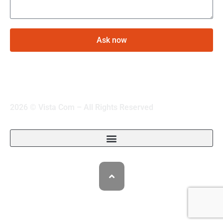
Ask now
2026 © Vista Com – All Rights Reserved