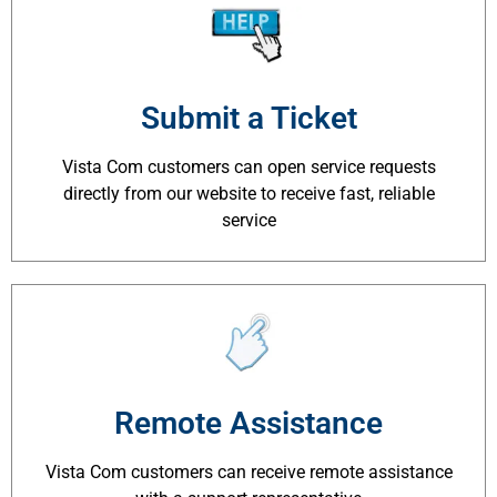
Submit a Ticket
Vista Com customers can open service requests
directly from our website to receive fast, reliable
service
Remote Assistance
Vista Com customers can receive remote assistance