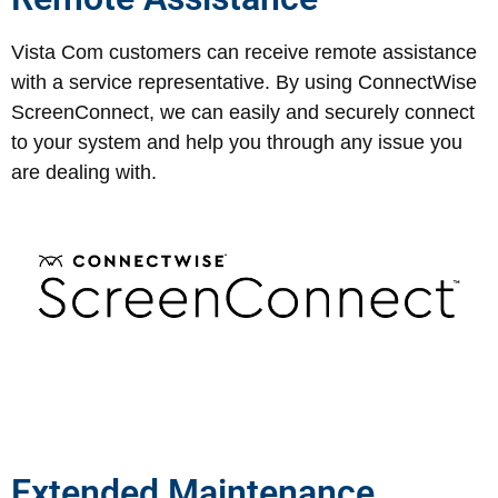
Vista Com customers can receive remote assistance
with a service representative. By using ConnectWise
ScreenConnect, we can easily and securely connect
to your system and help you through any issue you
are dealing with.
Extended Maintenance