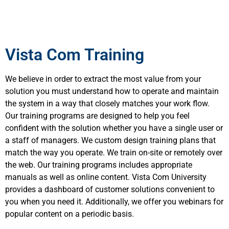
Vista Com Training
We believe in order to extract the most value from your
solution you must understand how to operate and maintain
the system in a way that closely matches your work flow.
Our training programs are designed to help you feel
confident with the solution whether you have a single user or
a staff of managers. We custom design training plans that
match the way you operate. We train on-site or remotely over
the web. Our training programs includes appropriate
manuals as well as online content. Vista Com University
provides a dashboard of customer solutions convenient to
you when you need it. Additionally, we offer you webinars for
popular content on a periodic basis.