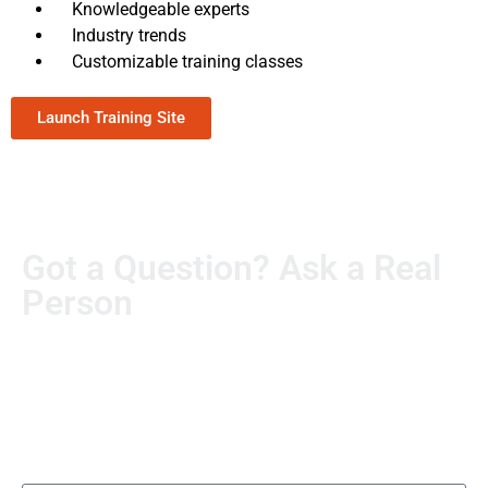
Knowledgeable experts
Industry trends
Customizable training classes
Launch Training Site
Got a Question? Ask a Real
Person
Real questions deserve real answers. Send us yours, and
someone from our team will personally follow up. No
automated runaround.
Name