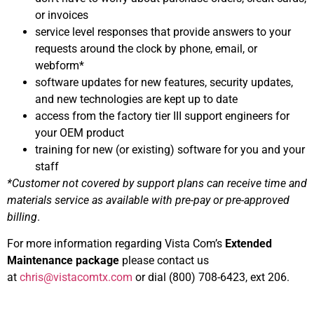
or invoices
service level responses that provide answers to your
requests around the clock by phone, email, or
webform*
software updates for new features, security updates,
and new technologies are kept up to date
access from the factory tier III support engineers for
your OEM product
training for new (or existing) software for you and your
staff
*Customer not covered by support plans can receive time and
materials service as available with pre-pay or pre-approved
billing
.
For more information regarding Vista Com’s
Extended
Maintenance package
please contact us
at
chris@vistacomtx.com
or dial (800) 708-6423, ext 206.