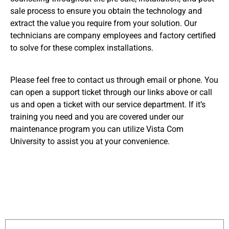
sale process to ensure you obtain the technology and
extract the value you require from your solution. Our
technicians are company employees and factory certified
to solve for these complex installations.
Please feel free to contact us through email or phone. You
can open a support ticket through our links above or call
us and open a ticket with our service department. If it’s
training you need and you are covered under our
maintenance program you can utilize Vista Com
University to assist you at your convenience.