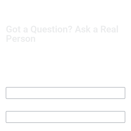
Got a Question? Ask a Real
Person
Real questions deserve real answers. Send us yours, and
someone from our team will personally follow up. No
automated runaround.
Name
Organization/Department name
Phone number