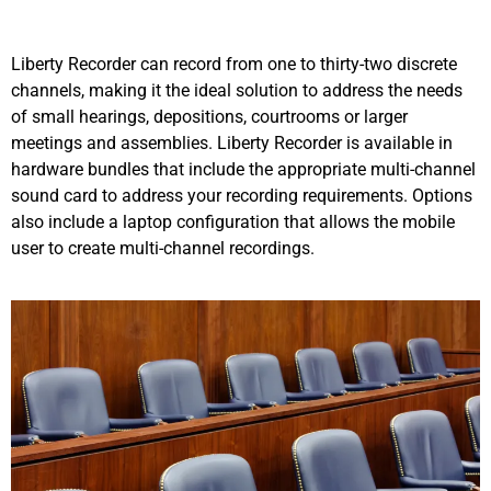
Liberty Recorder can record from one to thirty-two discrete
channels, making it the ideal solution to address the needs
of small hearings, depositions, courtrooms or larger
meetings and assemblies. Liberty Recorder is available in
hardware bundles that include the appropriate multi-channel
sound card to address your recording requirements. Options
also include a laptop configuration that allows the mobile
user to create multi-channel recordings.