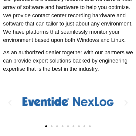
array of software and hardware to help you optimize.
We provide contact center recording hardware and
software that can tailor to just about any environment.
We have platforms that seamlessly monitor your
environment based upon both Windows and Linux.
As an authorized dealer together with our partners we
can provide expert solutions backed by engineering
expertise that is the best in the industry.