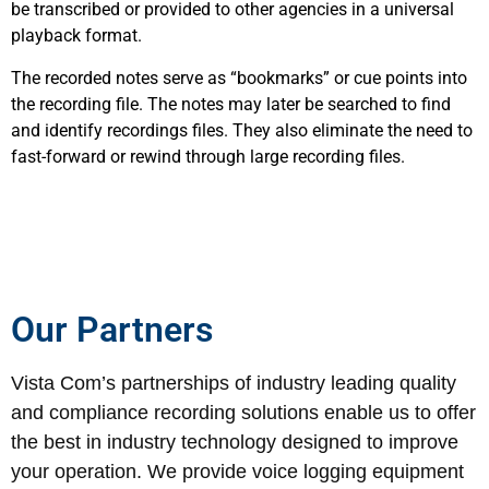
be transcribed or provided to other agencies in a universal
playback format.
The recorded notes serve as “bookmarks” or cue points into
the recording file. The notes may later be searched to find
and identify recordings files. They also eliminate the need to
fast-forward or rewind through large recording files.
Our Partners
Vista Com’s partnerships of industry leading quality
and compliance recording solutions enable us to offer
the best in industry technology designed to improve
your operation. We provide voice logging equipment