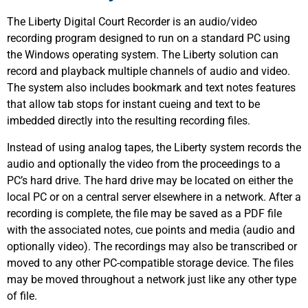
The Liberty Digital Court Recorder is an audio/video
recording program designed to run on a standard PC using
the Windows operating system. The Liberty solution can
record and playback multiple channels of audio and video.
The system also includes bookmark and text notes features
that allow tab stops for instant cueing and text to be
imbedded directly into the resulting recording files.
Instead of using analog tapes, the Liberty system records the
audio and optionally the video from the proceedings to a
PC’s hard drive. The hard drive may be located on either the
local PC or on a central server elsewhere in a network. After a
recording is complete, the file may be saved as a PDF file
with the associated notes, cue points and media (audio and
optionally video). The recordings may also be transcribed or
moved to any other PC-compatible storage device. The files
may be moved throughout a network just like any other type
of file.