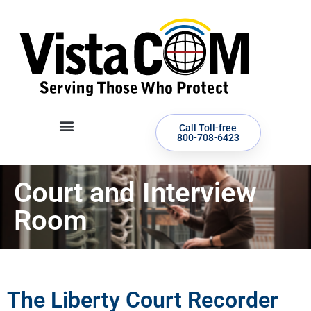
Call Toll-free
800-708-6423
Court and Interview
Room
The Liberty Court Recorder