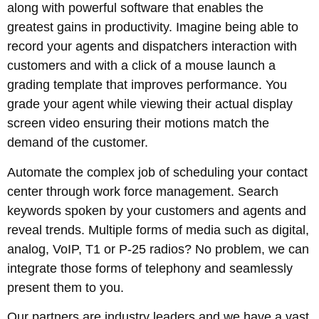
along with powerful software that enables the
greatest gains in productivity. Imagine being able to
record your agents and dispatchers interaction with
customers and with a click of a mouse launch a
grading template that improves performance. You
grade your agent while viewing their actual display
screen video ensuring their motions match the
demand of the customer.
Automate the complex job of scheduling your contact
center through work force management. Search
keywords spoken by your customers and agents and
reveal trends. Multiple forms of media such as digital,
analog, VoIP, T1 or P-25 radios? No problem, we can
integrate those forms of telephony and seamlessly
present them to you.
Our partners are industry leaders and we have a vast