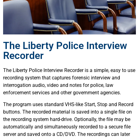
The Liberty Police Interview
Recorder
The Liberty Police Interview Recorder is a simple, easy to use
recording system that captures forensic interview and
interrogation audio, video and notes for police, law
enforcement services and other government agencies.
The program uses standard VHS-like Start, Stop and Record
buttons. The recorded material is saved into a single file on
the recording system hard-drive. Optionally, the file may be
automatically and simultaneously recorded to a secure file
server and saved onto a CD/DVD. The recordings can later