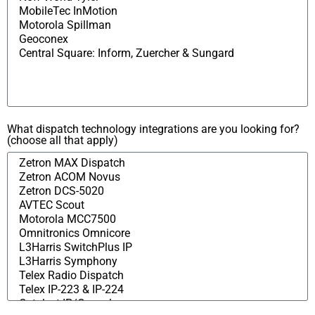
What dispatch technology integrations are you looking for?
(choose all that apply)