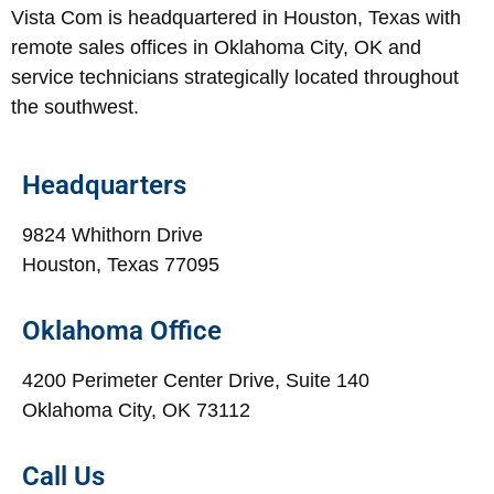
Vista Com is headquartered in Houston, Texas with
remote sales offices in Oklahoma City, OK and
service technicians strategically located throughout
the southwest.
Headquarters
9824 Whithorn Drive
Houston, Texas 77095
Oklahoma Office
4200 Perimeter Center Drive, Suite 140
Oklahoma City, OK 73112
Call Us