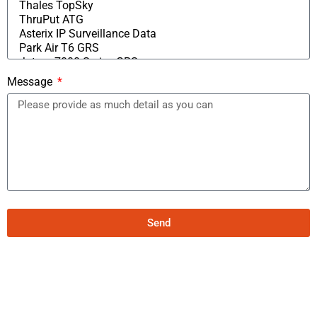
Message
Send