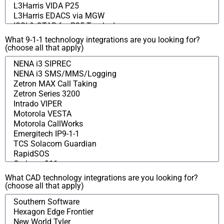
What 9-1-1 technology integrations are you looking for?
(choose all that apply)
What CAD technology integrations are you looking for?
(choose all that apply)