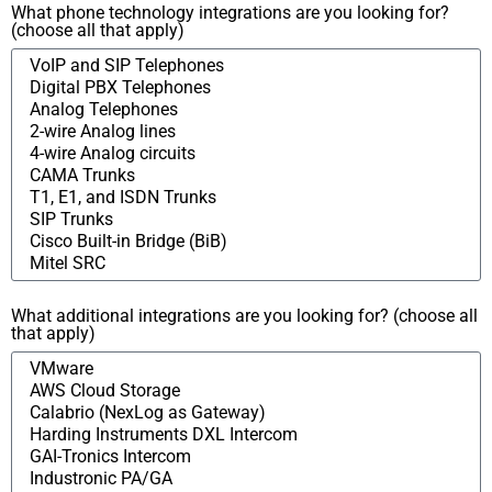
What phone technology integrations are you looking for?
(choose all that apply)
What additional integrations are you looking for? (choose all
that apply)