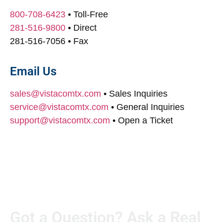
800-708-6423
• Toll-Free
281-516-9800
• Direct
281-516-7056
• Fax
Email Us
sales@vistacomtx.com
• Sales Inquiries
service@vistacomtx.com
• General Inquiries
support@vistacomtx.com
• Open a Ticket
Got a Question? Ask a Real