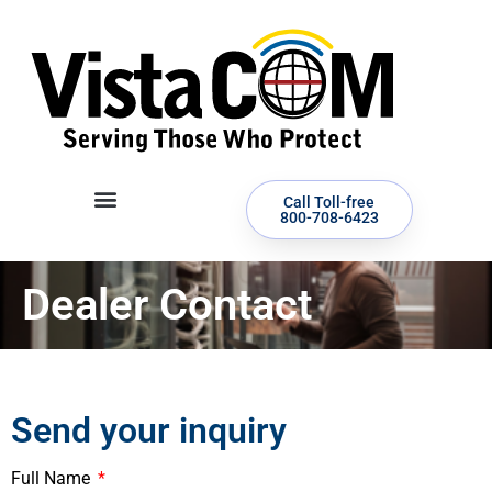
Call Toll-free
800-708-6423
Dealer Contact
Send your inquiry
Full Name