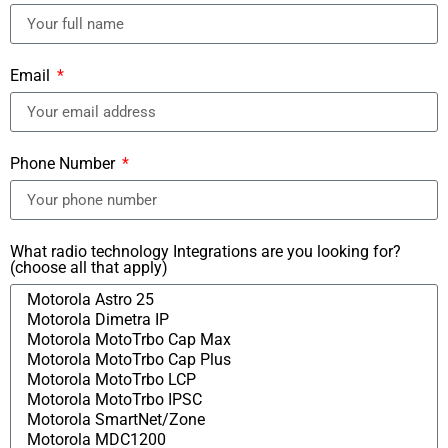
Email
Phone Number
What radio technology Integrations are you looking for?
(choose all that apply)