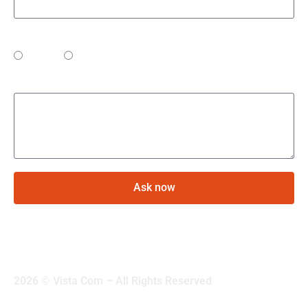
Preferred contact method
Phone
Email
Your question
Ask now
2026 © Vista Com – All Rights Reserved