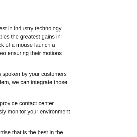
est in industry technology
les the greatest gains in
ick of a mouse launch a
deo ensuring their motions
s spoken by your customers
blem, we can integrate those
provide contact center
ssly monitor your environment
ise that is the best in the