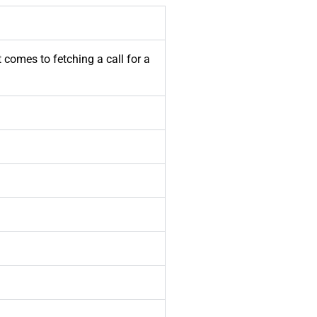
t comes to fetching a call for a