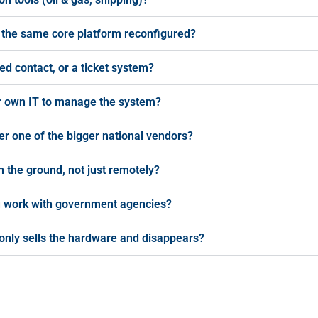
this the same core platform reconfigured?
ed contact, or a ticket system?
our own IT to manage the system?
r one of the bigger national vendors?
 the ground, not just remotely?
ou work with government agencies?
only sells the hardware and disappears?