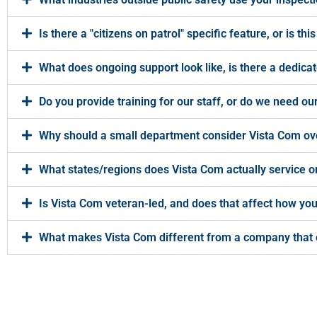
Is there a "citizens on patrol" specific feature, or is 
What does ongoing support look like, is there a dedicat
Do you provide training for our staff, or do we need 
Why should a small department consider Vista Com ove
What states/regions does Vista Com actually service on
Is Vista Com veteran-led, and does that affect how y
What makes Vista Com different from a company that 