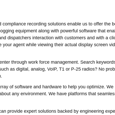
d compliance recording solutions enable us to offer the b
ogging equipment along with powerful software that enab
and dispatchers interaction with customers and with a cl
your agent while viewing their actual display screen vi
 center through work force management. Search keyword
such as digital, analog, VoIP, T1 or P-25 radios? No pro
.
rray of software and hardware to help you optimize. We 
st about any environment. We have platforms that seamle
an provide expert solutions backed by engineering expert