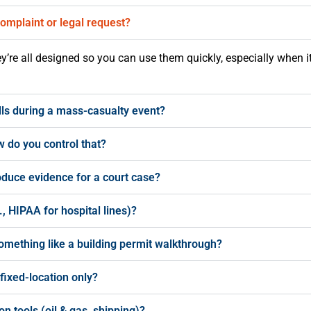
 complaint or legal request?
hey’re all designed so you can use them quickly, especially when i
ls during a mass-casualty event?
 do you control that?
oduce evidence for a court case?
, HIPAA for hospital lines)?
omething like a building permit walkthrough?
 fixed-location only?
n tools (oil & gas, shipping)?