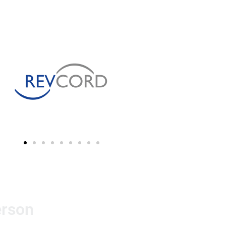
erson