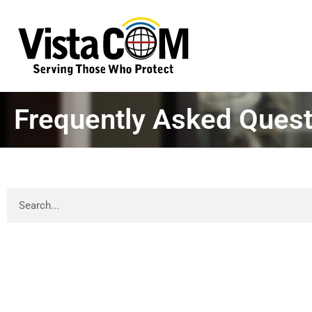
Frequently Asked Quest