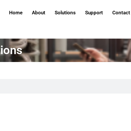
Home
About
Solutions
Support
Contact
ions