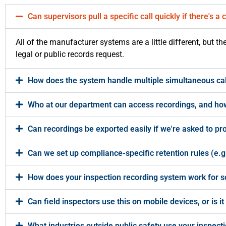
Can supervisors pull a specific call quickly if there's a
All of the manufacturer systems are a little different, but t
legal or public records request.
How does the system handle multiple simultaneous cal
Who at our department can access recordings, and how
Can recordings be exported easily if we're asked to pr
Can we set up compliance-specific retention rules (e.g.
How does your inspection recording system work for s
Can field inspectors use this on mobile devices, or is it
What industries outside public safety use your inspectio