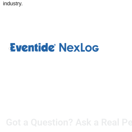
industry.
Got a Question? Ask a Real P