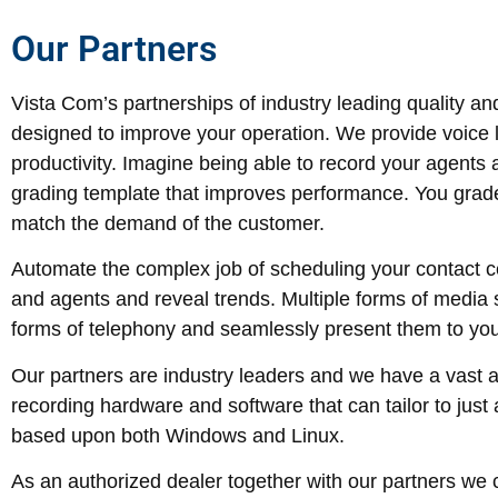
Our Partners
Vista Com’s partnerships of industry leading quality an
designed to improve your operation. We provide voice l
productivity. Imagine being able to record your agents 
grading template that improves performance. You grade 
match the demand of the customer.
Automate the complex job of scheduling your contact
and agents and reveal trends. Multiple forms of media 
forms of telephony and seamlessly present them to you
Our partners are industry leaders and we have a vast a
recording hardware and software that can tailor to ju
based upon both Windows and Linux.
As an authorized dealer together with our partners we c