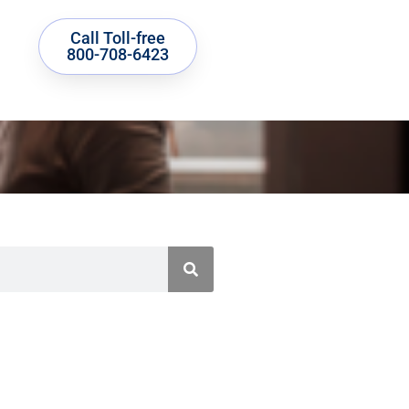
Call Toll-free
800-708-6423