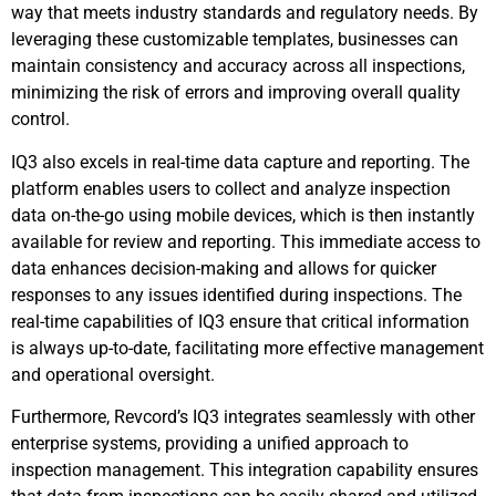
way that meets industry standards and regulatory needs. By
leveraging these customizable templates, businesses can
maintain consistency and accuracy across all inspections,
minimizing the risk of errors and improving overall quality
control.
IQ3 also excels in real-time data capture and reporting. The
platform enables users to collect and analyze inspection
data on-the-go using mobile devices, which is then instantly
available for review and reporting. This immediate access to
data enhances decision-making and allows for quicker
responses to any issues identified during inspections. The
real-time capabilities of IQ3 ensure that critical information
is always up-to-date, facilitating more effective management
and operational oversight.
Furthermore, Revcord’s IQ3 integrates seamlessly with other
enterprise systems, providing a unified approach to
inspection management. This integration capability ensures