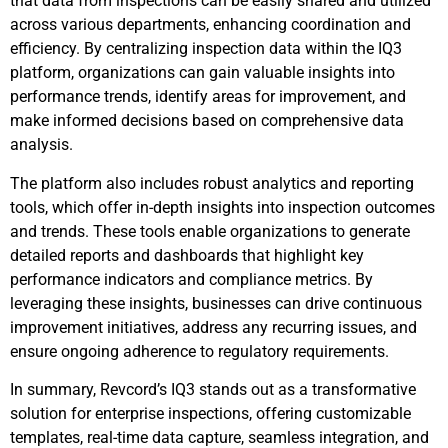
that data from inspections can be easily shared and utilized
across various departments, enhancing coordination and
efficiency. By centralizing inspection data within the IQ3
platform, organizations can gain valuable insights into
performance trends, identify areas for improvement, and
make informed decisions based on comprehensive data
analysis.
The platform also includes robust analytics and reporting
tools, which offer in-depth insights into inspection outcomes
and trends. These tools enable organizations to generate
detailed reports and dashboards that highlight key
performance indicators and compliance metrics. By
leveraging these insights, businesses can drive continuous
improvement initiatives, address any recurring issues, and
ensure ongoing adherence to regulatory requirements.
In summary, Revcord’s IQ3 stands out as a transformative
solution for enterprise inspections, offering customizable
templates, real-time data capture, seamless integration, and