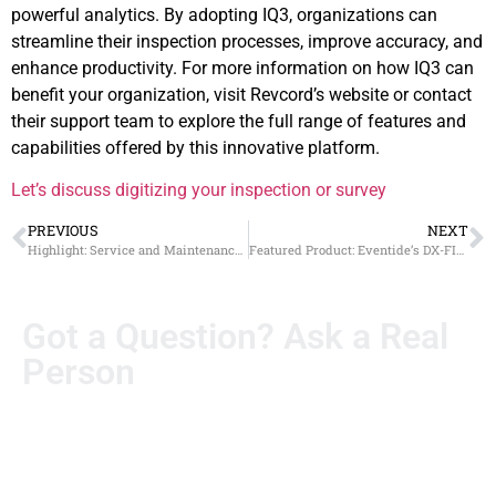
powerful analytics. By adopting IQ3, organizations can
streamline their inspection processes, improve accuracy, and
enhance productivity. For more information on how IQ3 can
benefit your organization, visit Revcord’s website or contact
their support team to explore the full range of features and
capabilities offered by this innovative platform.
Let’s discuss digitizing your inspection or survey
PREVIOUS
NEXT
Highlight: Service and Maintenance Packages
Featured Product: Eventide’s DX-FIPS and JITC solutions
Got a Question? Ask a Real
Person
Real questions deserve real answers. Send us yours, and
someone from our team will personally follow up. No
automated runaround.