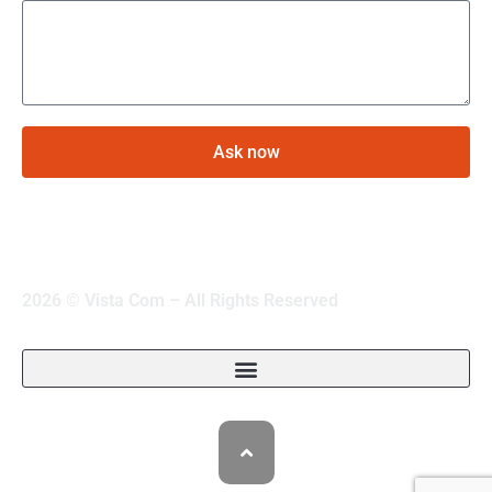
Ask now
2026 © Vista Com – All Rights Reserved