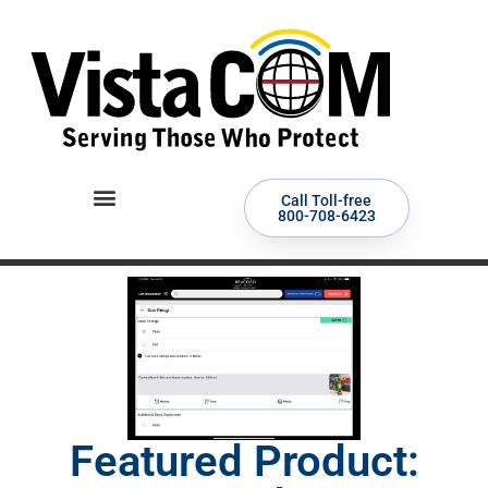
Call Toll-free
800-708-6423
Featured Product: