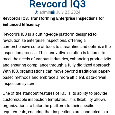
Revcord IQ3
admin
July 23, 2024
Revcord’s IQ3: Transforming Enterprise Inspections for
Enhanced Efficiency
Revcord’s IQ3 is a cutting-edge platform designed to
revolutionize enterprise inspections, offering a
comprehensive suite of tools to streamline and optimize the
inspection process. This innovative solution is tailored to
meet the needs of various industries, enhancing productivity
and ensuring compliance through a fully digitized approach.
With IQ3, organizations can move beyond traditional paper-
based methods and embrace a more efficient, data-driven
inspection system.
One of the standout features of IQ3 is its ability to provide
customizable inspection templates. This flexibility allows
organizations to tailor the platform to their specific
requirements, ensuring that inspections are conducted in a